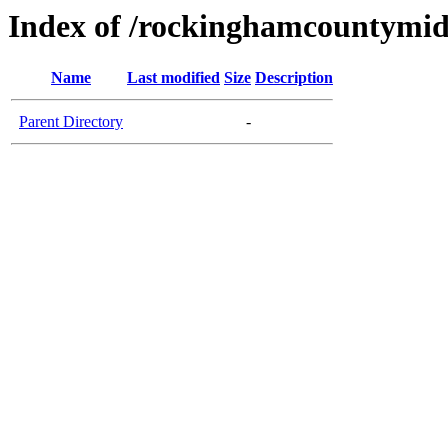
Index of /rockinghamcountymid
Name
Last modified
Size
Description
Parent Directory
-