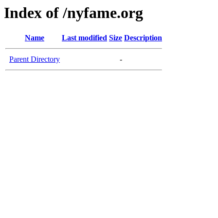
Index of /nyfame.org
Name
Last modified
Size
Description
Parent Directory
-