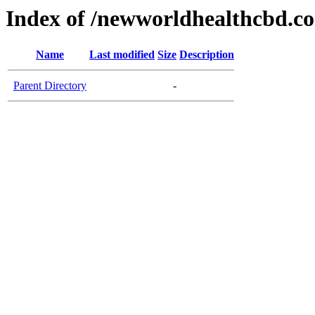
Index of /newworldhealthcbd.c
Name
Last modified
Size
Description
Parent Directory
-