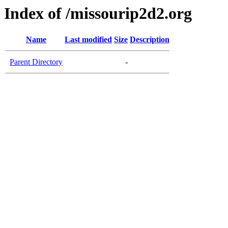
Index of /missourip2d2.org
Name
Last modified
Size
Description
Parent Directory
-