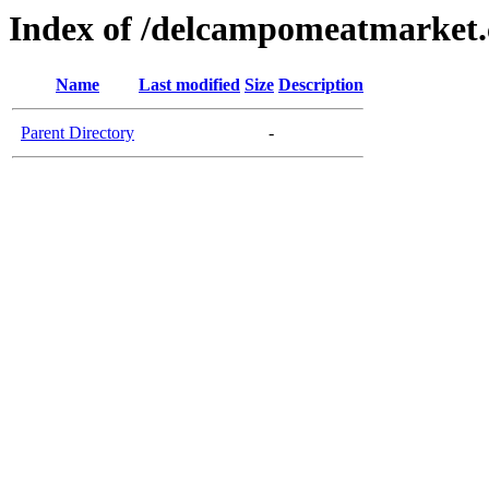
Index of /delcampomeatmarket
Name
Last modified
Size
Description
Parent Directory
-