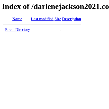
Index of /darlenejackson2021.c
Name
Last modified
Size
Description
Parent Directory
-