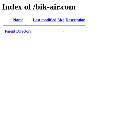
Index of /bik-air.com
Name
Last modified
Size
Description
Parent Directory
-