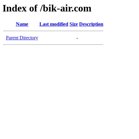
Index of /bik-air.com
Name
Last modified
Size
Description
Parent Directory
-