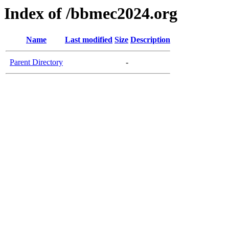
Index of /bbmec2024.org
Name
Last modified
Size
Description
Parent Directory
-